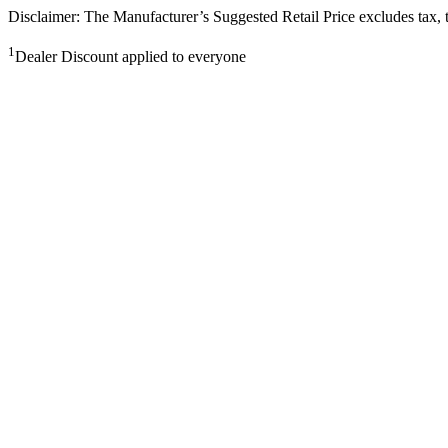
Disclaimer: The Manufacturer’s Suggested Retail Price excludes tax, tit
1
Dealer Discount applied to everyone