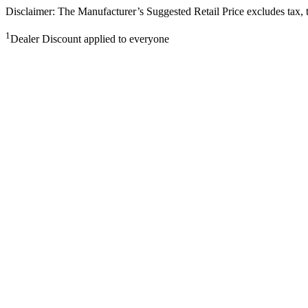
Disclaimer: The Manufacturer’s Suggested Retail Price excludes tax, tit
1
Dealer Discount applied to everyone