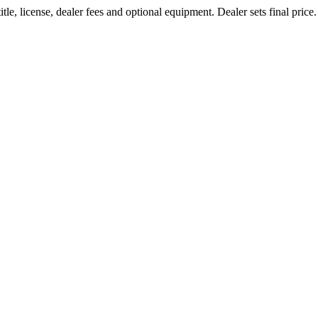
le, license, dealer fees and optional equipment. Dealer sets final price.