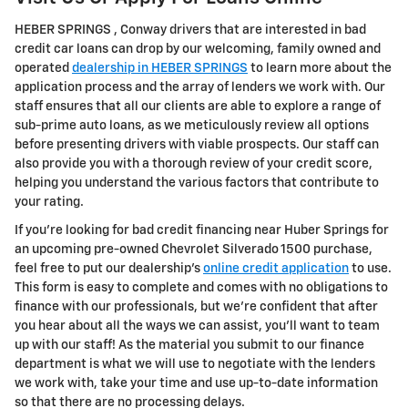
HEBER SPRINGS , Conway drivers that are interested in bad
credit car loans can drop by our welcoming, family owned and
operated
dealership in HEBER SPRINGS
to learn more about the
application process and the array of lenders we work with. Our
staff ensures that all our clients are able to explore a range of
sub-prime auto loans, as we meticulously review all options
before presenting drivers with viable prospects. Our staff can
also provide you with a thorough review of your credit score,
helping you understand the various factors that contribute to
your rating.
If you're looking for bad credit financing near Huber Springs for
an upcoming pre-owned Chevrolet Silverado 1500 purchase,
feel free to put our dealership's
online credit application
to use.
This form is easy to complete and comes with no obligations to
finance with our professionals, but we're confident that after
you hear about all the ways we can assist, you'll want to team
up with our staff! As the material you submit to our finance
department is what we will use to negotiate with the lenders
we work with, take your time and use up-to-date information
so that there are no processing delays.