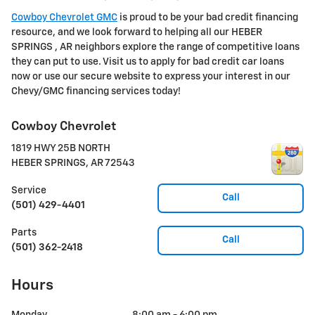
Cowboy Chevrolet GMC
is proud to be your bad credit financing
resource, and we look forward to helping all our HEBER
SPRINGS , AR neighbors explore the range of competitive loans
they can put to use. Visit us to apply for bad credit car loans
now or use our secure website to express your interest in our
Chevy/GMC financing services today!
Cowboy Chevrolet
1819 HWY 25B NORTH
HEBER SPRINGS
,
AR
72543
Service
Call
(501) 429-4401
Parts
Call
(501) 362-2418
Hours