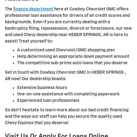
The
finance department
here at Cowboy Chevrolet GMC offers
professional loan assistance for drivers of all credit scores and
backgrounds. Even if you are currently dealing with a
bankruptcy filing, repossession, divorce or foreclosure, our new
and used Chevy dealership near HEBER SPRINGS, AR is here to
assist! Treat yourself to:
A customized used Chevrolet/GMC shopping plan
Help determining an appropriate down payment amount
The competitive sub-prime auto loans that you deserve
Get in touch with Cowboy Chevrolet GMC in HEBER SPRINGS ,
AR now! Our dealership boasts:
Extensive business hours
One-on-one assistance with completing paperwork
Experienced loan professionals
So don't hesitate to learn more about our bad credit financing
and the ways our staff can help you secure the quality used
Chevy Equinox that you deserve!
Visit Us Or Apply For Loans Online