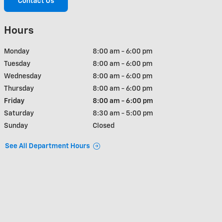
Contact Us
Hours
Monday
8:00 am - 6:00 pm
Tuesday
8:00 am - 6:00 pm
Wednesday
8:00 am - 6:00 pm
Thursday
8:00 am - 6:00 pm
Friday
8:00 am - 6:00 pm
Saturday
8:30 am - 5:00 pm
Sunday
Closed
See All Department Hours