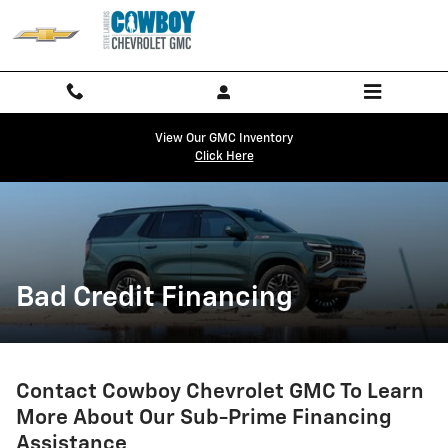
Bad Credit Financing
Skip to main content
View Our GMC Inventory
Click Here
Bad Credit Financing
Contact Cowboy Chevrolet GMC To Learn
More About Our Sub-Prime Financing
Assistance