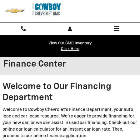
Skip to main content
View Our GMC Inventory
Click Here
Finance Center
Welcome to Our Financing
Department
Welcome to Cowboy Chevrolet's Finance Department, your auto
loan and car lease resource. We're eager to provide financing for
your new car, or we can assist in used car financing. Check out our
online car loan calculator for an instant car loan rate. Then,
proceed to our online finance application.