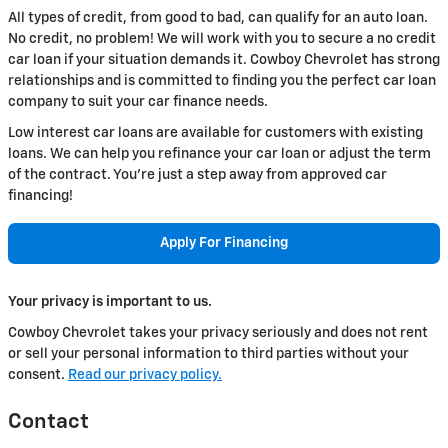
All types of credit, from good to bad, can qualify for an auto loan.
No credit, no problem! We will work with you to secure a no credit
car loan if your situation demands it. Cowboy Chevrolet has strong
relationships and is committed to finding you the perfect car loan
company to suit your car finance needs.
Low interest car loans are available for customers with existing
loans. We can help you refinance your car loan or adjust the term
of the contract. You're just a step away from approved car
financing!
Apply For Financing
Your privacy is important to us.
Cowboy Chevrolet takes your privacy seriously and does not rent
or sell your personal information to third parties without your
consent.
Read our privacy policy.
Contact