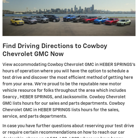
Find Driving Directions to Cowboy
Chevrolet GMC Now
View accommodating Cowboy Chevrolet GMC in HEBER SPRINGS's
hours of operation where you will have the option to schedule a
test drive and discover the most efficient method of getting here
from your area. We're proud to be the reputable new motor
vehicle resource for folks throughout the area which includes
Searcy , HEBER SPRINGS, and Jacksonville. Cowboy Chevrolet
GMC lists hours for our sales and parts departments. Cowboy
Chevrolet GMC in HEBER SPRINGS lists hours for the sales,
service, and parts departments.
In case you have further questions about reserving your test drive
or require certain recommendations on how to reach our car