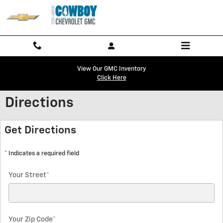
Skip to main content
View Our GMC Inventory
Click Here
Directions
Get Directions
* Indicates a required field
Your Street
*
Your Zip Code
*