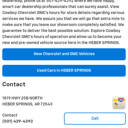
dealership, phone us at 501-429-4392 where we have happy,
smart car dealership professionals that can surely assist. View
Cowboy Chevrolet GMC's hours for store details regarding various
services we have. We assure you that we will go that extra mile to
make sure that you leave our showroom completely satisfied. We
guarantee to deliver the best possible solution. Explore Cowboy
Chevrolet GMC's hours of operation and allow us to become your
new and pre-owned vehicle source here in the HEBER SPRINGS.
New Chevrolet and GMC Vehicles
Used Cars in HEBER SPRINGS
Contact
1819 HWY 25B NORTH
HEBER SPRINGS
,
AR
72543
Contact
Call
(501) 429-4392