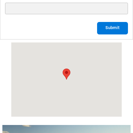
Submit
Visit us at: 1819 HWY 25B NORTH HEBER SPRINGS, AR 72543