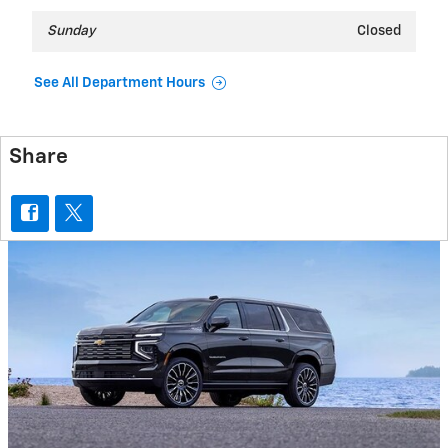
Sunday
Closed
See All Department Hours
Share