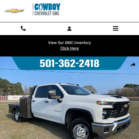
Skip to main content
View Our GMC Inventory
Click Here
New 2026 Chevrolet Silverado 3500 HD Chassis Cab Work Truck Truck
Shar