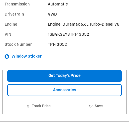
Transmission
Automatic
Drivetrain
4WD
Engine
Engine, Duramax 6.6L Turbo-Diesel V8
VIN
1GB4KSEY3TF143052
Stock Number
TF143052
Window Sticker
Get Today's Price
Accessories
Track Price
Save