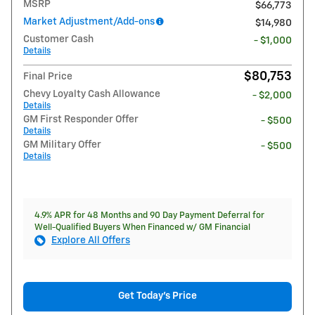
MSRP
$66,773
Market Adjustment/Add-ons
$14,980
Customer Cash
- $1,000
Details
$80,753
Final Price
Chevy Loyalty Cash Allowance
- $2,000
Details
GM First Responder Offer
- $500
Details
GM Military Offer
- $500
Details
4.9% APR for 48 Months and 90 Day Payment Deferral for
Well-Qualified Buyers When Financed w/ GM Financial
Explore All Offers
Get Today's Price