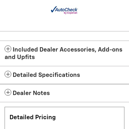
Included Dealer Accessories, Add-ons
and Upfits
Detailed Specifications
Dealer Notes
Detailed Pricing