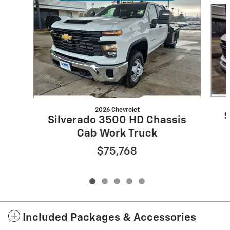
2026 Chevrolet
S
Silverado 3500 HD Chassis
Cab Work Truck
$75,768
Included Packages & Accessories