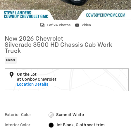
1 of 24 Photos
Video
New 2026 Chevrolet
Silverado 3500 HD Chassis Cab Work
Truck
Diesel
On the Lot
at Cowboy Chevrolet
Location Details
Exterior Color
Summit White
Interior Color
Jet Black, Cloth seat trim