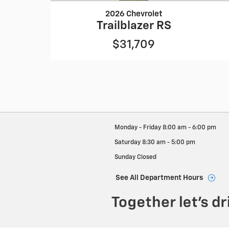
2026 Chevrolet
Trailblazer RS
$31,709
Monday - Friday
8:00 am - 6:00 pm
Saturday
8:30 am - 5:00 pm
Sunday
Closed
See All Department Hours