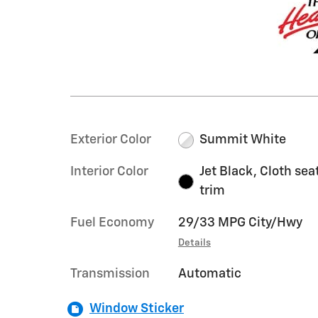
Exterior Color
Summit White
Interior Color
Jet Black, Cloth sea
trim
Fuel Economy
29/33 MPG City/Hwy
Details
Transmission
Automatic
Window Sticker