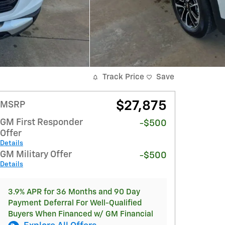
Track Price
Save
$27,875
MSRP
GM First Responder
-$500
Offer
Details
GM Military Offer
-$500
Details
3.9% APR for 36 Months and 90 Day
Payment Deferral For Well-Qualified
Buyers When Financed w/ GM Financial