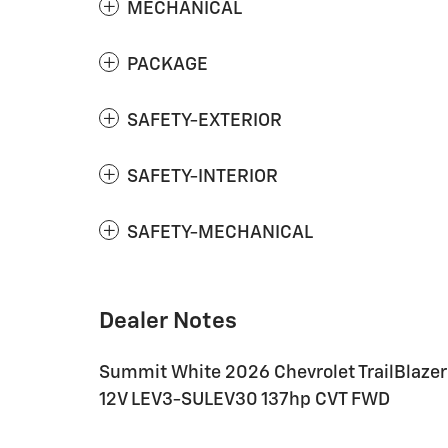
MECHANICAL
PACKAGE
SAFETY-EXTERIOR
SAFETY-INTERIOR
SAFETY-MECHANICAL
Dealer Notes
Summit White 2026 Chevrolet TrailBlazer 
12V LEV3-SULEV30 137hp CVT FWD