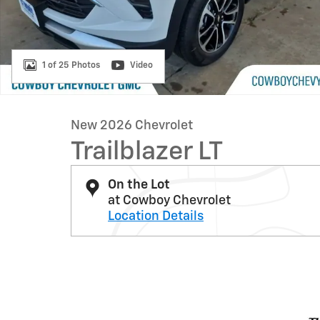
1 of 25 Photos
Video
New 2026 Chevrolet
Trailblazer LT
On the Lot
at Cowboy Chevrolet
Location Details