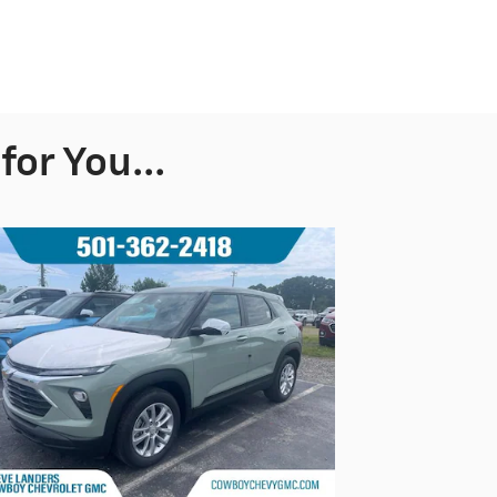
or You...