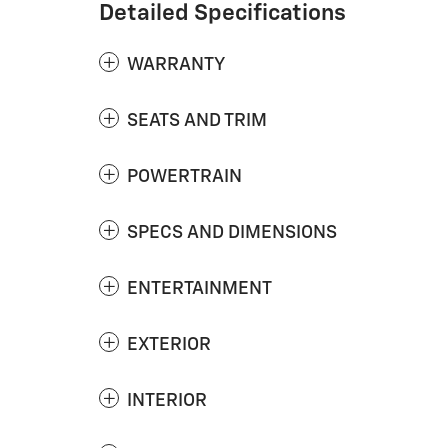
Detailed Specifications
WARRANTY
SEATS AND TRIM
POWERTRAIN
SPECS AND DIMENSIONS
ENTERTAINMENT
EXTERIOR
INTERIOR