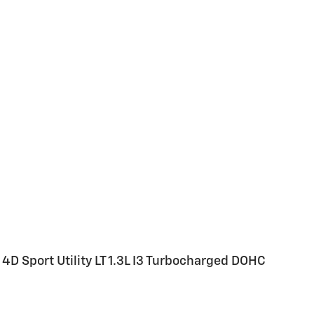
4D Sport Utility LT 1.3L I3 Turbocharged DOHC