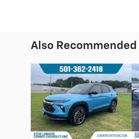
Also Recommended f