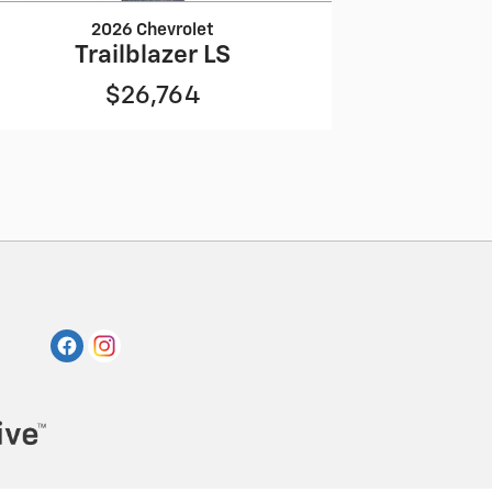
2026 Chevrolet
Trailblazer LS
$26,764