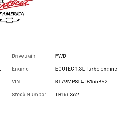
Drivetrain
FWD
t
Engine
ECOTEC 1.3L Turbo engine
VIN
KL79MPSL4TB155362
Stock Number
TB155362