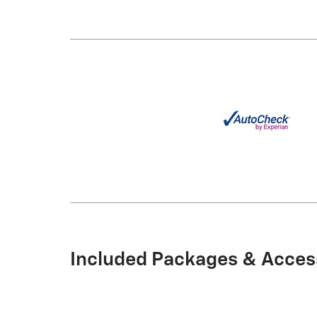
Included Packages & Acces