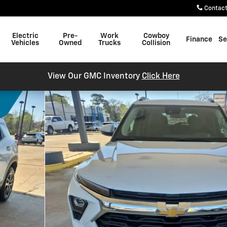
Contac
Electric
Pre-
Work
Cowboy
Finance
Se
Vehicles
Owned
Trucks
Collision
View Our GMC Inventory
Click Here