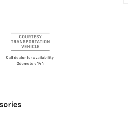
Call dealer for availability.
Odometer: 144
sories