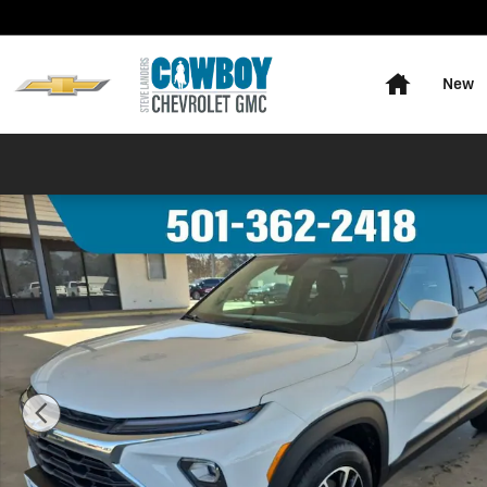
Skip to main content
Home
New
New 2026 Chevrolet Trailblazer LT SUV Photo 1 of 25