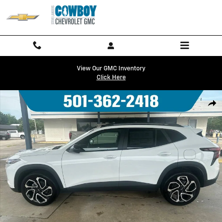
Skip to main content
View Our GMC Inventory
Click Here
New 2026 Chevrolet Trax 2RS SUV Photo 1 of 18
Shar