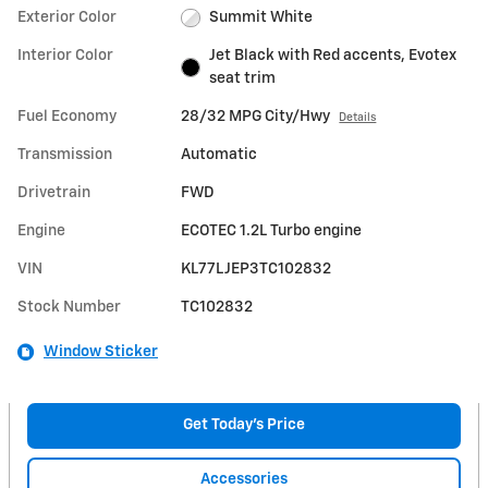
Exterior Color
Summit White
Interior Color
Jet Black with Red accents, Evotex
seat trim
Fuel Economy
28/32 MPG City/Hwy
Details
Transmission
Automatic
Drivetrain
FWD
Engine
ECOTEC 1.2L Turbo engine
VIN
KL77LJEP3TC102832
Stock Number
TC102832
Window Sticker
Get Today's Price
Accessories