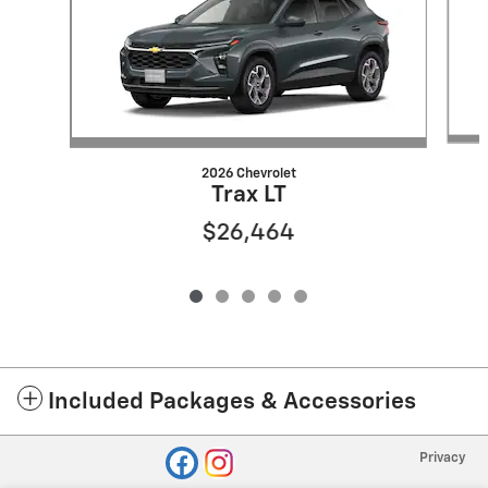
2026 Chevrolet
Trax LT
$26,464
Included Packages & Accessories
Privacy