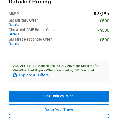
Detailed Pricing
$27,195
MSRP
GM Military Offer
- $500
Details
Chevrolet GMF Bonus Cash
- $500
Details
GM First Responder Offer
- $500
Details
2.9% APR for 48 Months and 90 Day Payment Deferral for
Well-Qualified Buyers When Financed w/ GM Financial
Explore All Offers
Get Today's Price
Value Your Trade