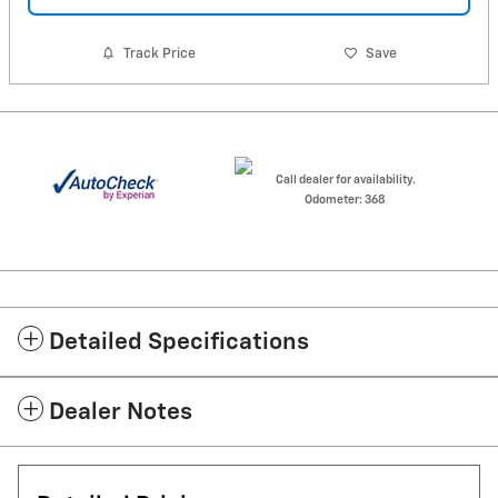
Track Price
Save
Call dealer for availability.
Odometer: 368
Detailed Specifications
Dealer Notes