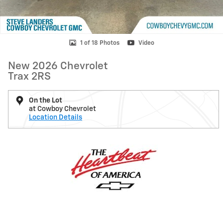
1 of 18 Photos
Video
New 2026 Chevrolet
Trax 2RS
On the Lot
at Cowboy Chevrolet
Location Details